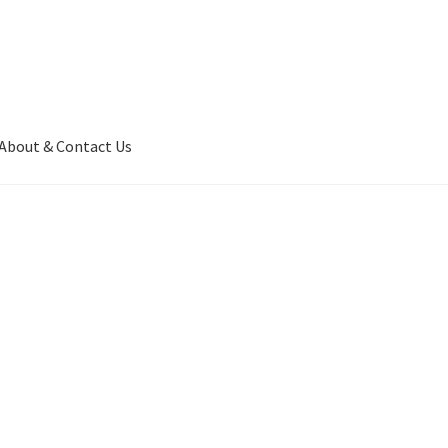
About & Contact Us