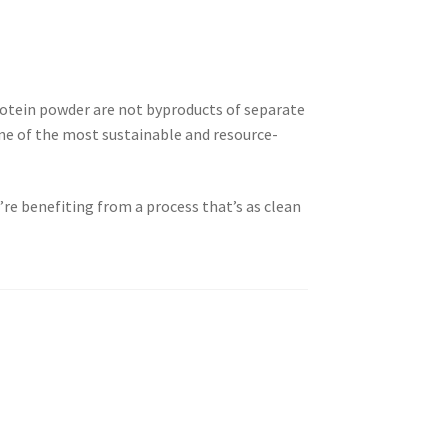
rotein powder are not byproducts of separate
e of the most sustainable and resource-
re benefiting from a process that’s as clean