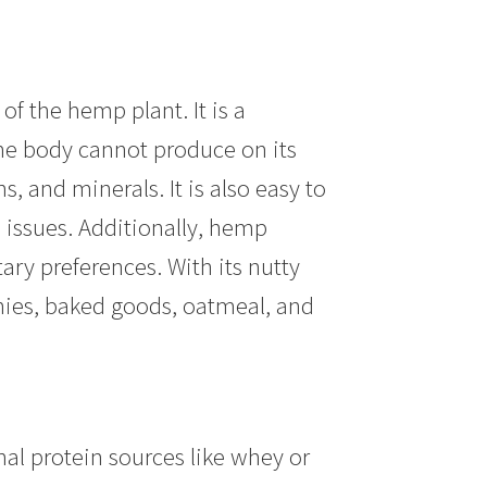
f the hemp plant. It is a
the body cannot produce on its
s, and minerals. It is also easy to
e issues. Additionally, hemp
ary preferences. With its nutty
hies, baked goods, oatmeal, and
nal protein sources like whey or