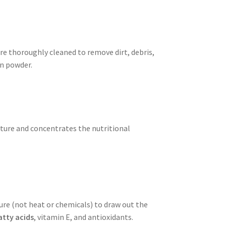
re thoroughly cleaned to remove dirt, debris,
in powder.
xture and concentrates the nutritional
ure (not heat or chemicals) to draw out the
tty acids
, vitamin E, and antioxidants.