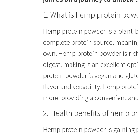
1. What is hemp protein pow
Hemp protein powder is a plant-b
complete protein source, meaning 
own. Hemp protein powder is rich i
digest, making it an excellent opt
protein powder is vegan and gluten
flavor and versatility, hemp prot
more, providing a convenient and 
2. Health benefits of hemp p
Hemp protein powder is gaining po