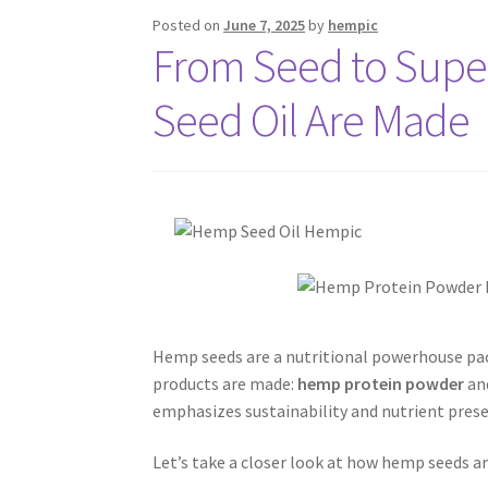
Posted on
June 7, 2025
by
hempic
From Seed to Sup
Seed Oil Are Made
Hemp seeds are a nutritional powerhouse pack
products are made:
hemp protein powder
an
emphasizes sustainability and nutrient prese
Let’s take a closer look at how hemp seeds 