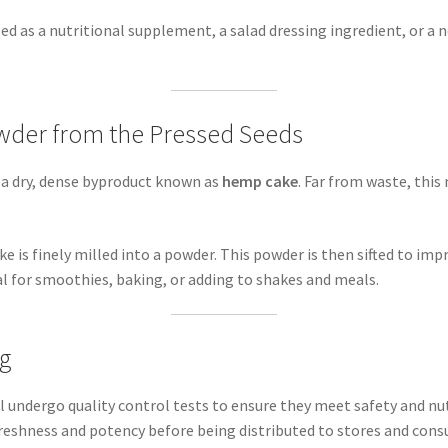
ed as a nutritional supplement, a salad dressing ingredient, or a n
wder from the Pressed Seeds
is a dry, dense byproduct known as
hemp cake
. Far from waste, this 
ke is finely milled into a powder. This powder is then sifted to im
al for smoothies, baking, or adding to shakes and meals.
ng
undergo quality control tests to ensure they meet safety and nut
freshness and potency before being distributed to stores and con