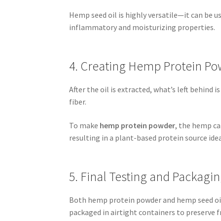
Hemp seed oil is highly versatile—it can be us
inflammatory and moisturizing properties.
4. Creating Hemp Protein Po
After the oil is extracted, what’s left behind 
fiber.
To make
hemp protein powder
, the hemp ca
resulting in a plant-based protein source ide
5. Final Testing and Packagi
Both hemp protein powder and hemp seed oil 
packaged in airtight containers to preserve 