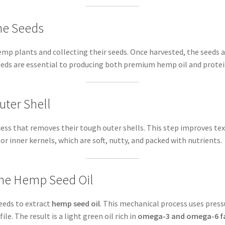
he Seeds
mp plants and collecting their seeds. Once harvested, the seeds a
seeds are essential to producing both premium hemp oil and prote
uter Shell
cess that removes their tough outer shells. This step improves te
, or inner kernels, which are soft, nutty, and packed with nutrients.
 the Hemp Seed Oil
seeds to extract
hemp seed oil
. This mechanical process uses press
ile. The result is a light green oil rich in
omega-3 and omega-6 fa