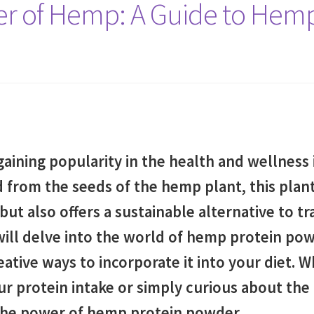
er of Hemp: A Guide to Hem
aining popularity in the health and wellness
ed from the seeds of the hemp plant, this plan
 but also offers a sustainable alternative to t
ill delve into the world of hemp protein powd
eative ways to incorporate it into your diet. 
r protein intake or simply curious about the 
 the power of hemp protein powder.