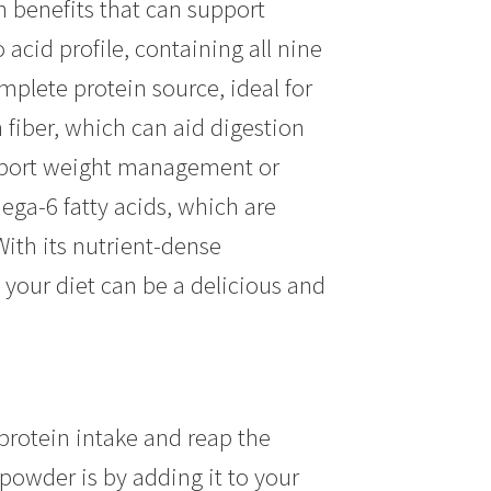
th benefits that can support
acid profile, containing all nine
plete protein source, ideal for
 fiber, which can aid digestion
support weight management or
ga-6 fatty acids, which are
With its nutrient-dense
your diet can be a delicious and
protein intake and reap the
powder is by adding it to your