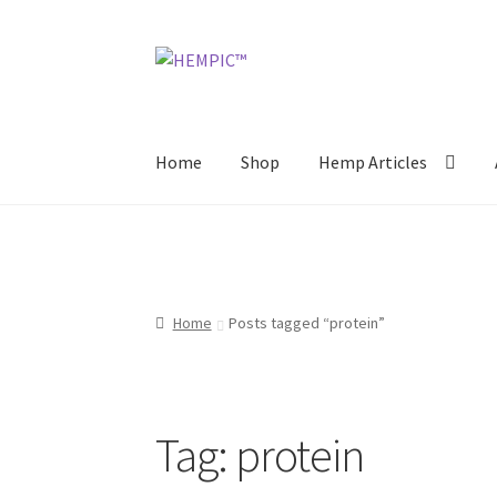
Skip
Skip
to
to
navigation
content
Home
Shop
Hemp Articles
Home
Posts tagged “protein”
Tag:
protein