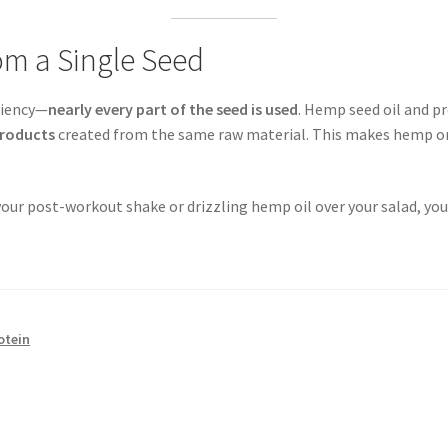
om a Single Seed
iciency—
nearly every part of the seed is used
. Hemp seed oil and p
roducts
created from the same raw material. This makes hemp on
ur post-workout shake or drizzling hemp oil over your salad, you’
otein