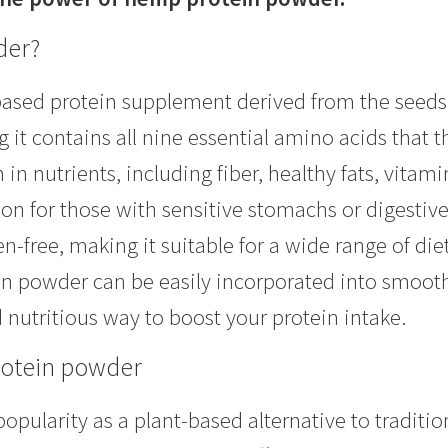
der?
ased protein supplement derived from the seeds o
it contains all nine essential amino acids that 
n nutrients, including fiber, healthy fats, vitamin
ion for those with sensitive stomachs or digestiv
-free, making it suitable for a wide range of diet
ein powder can be easily incorporated into smoot
nutritious way to boost your protein intake.
rotein powder
pularity as a plant-based alternative to traditio