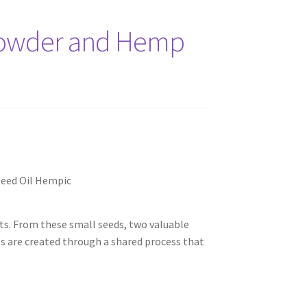
Powder and Hemp
ts. From these small seeds, two valuable
ts are created through a shared process that