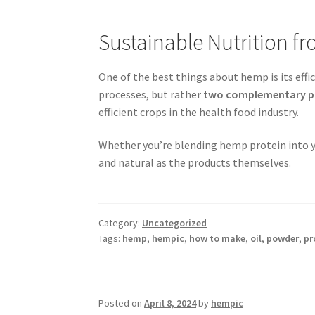
Sustainable Nutrition fr
One of the best things about hemp is its eff
processes, but rather
two complementary p
efficient crops in the health food industry.
Whether you’re blending hemp protein into yo
and natural as the products themselves.
Category:
Uncategorized
Tags:
hemp
,
hempic
,
how to make
,
oil
,
powder
,
pr
Posted on
April 8, 2024
by
hempic