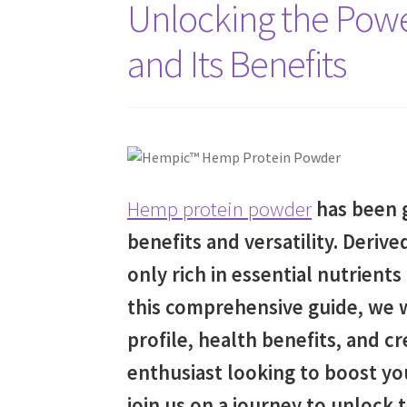
Unlocking the Pow
and Its Benefits
Hemp protein powder
has been g
benefits and versatility. Deriv
only rich in essential nutrients
this comprehensive guide, we w
profile, health benefits, and cr
enthusiast looking to boost you
join us on a journey to unlock