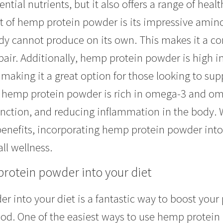
ential nutrients, but it also offers a range of heal
t of hemp protein powder is its impressive amino 
dy cannot produce on its own. This makes it a com
ir. Additionally, hemp protein powder is high in
, making it a great option for those looking to 
 hemp protein powder is rich in omega-3 and ome
function, and reducing inflammation in the body. 
enefits, incorporating hemp protein powder into 
ll wellness.
rotein powder into your diet
 into your diet is a fantastic way to boost your 
od. One of the easiest ways to use hemp protein 