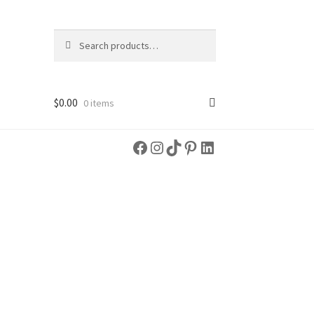
Search
Search
for:
$
0.00
0 items
Facebook
Instagram
TikTok
Pinterest
LinkedIn