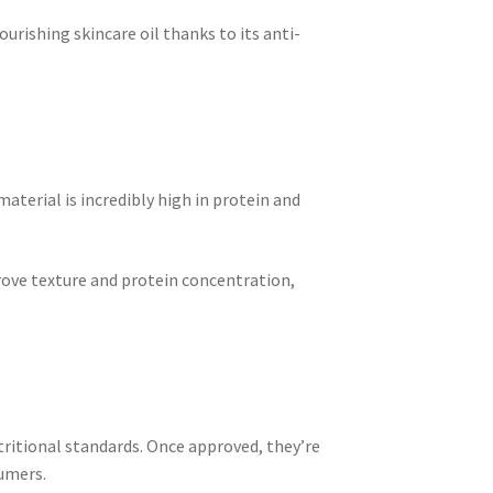
ourishing skincare oil thanks to its anti-
material is incredibly high in protein and
prove texture and protein concentration,
ritional standards. Once approved, they’re
sumers.