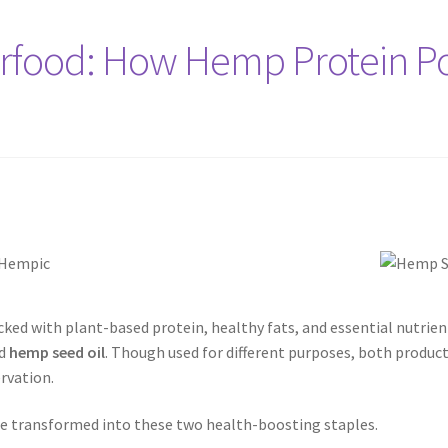
erfood: How Hemp Protein 
ed with plant-based protein, healthy fats, and essential nutrien
d
hemp seed oil
. Though used for different purposes, both produc
rvation.
are transformed into these two health-boosting staples.