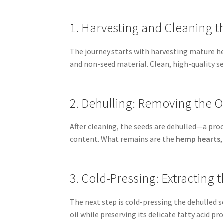
1. Harvesting and Cleaning t
The journey starts with harvesting mature he
and non-seed material. Clean, high-quality 
2. Dehulling: Removing the O
After cleaning, the seeds are dehulled—a pro
content. What remains are the
hemp hearts
3. Cold-Pressing: Extracting
The next step is cold-pressing the dehulled 
oil while preserving its delicate fatty acid prof