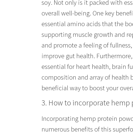
soy. Not only is it packed with ess
overall well-being. One key benefi
essential amino acids that the bo
supporting muscle growth and repa
and promote a feeling of fullness
improve gut health. Furthermore,
essential for heart health, brain 
composition and array of health b
beneficial way to boost your overa
3. How to incorporate hemp p
Incorporating hemp protein powder
numerous benefits of this superfo