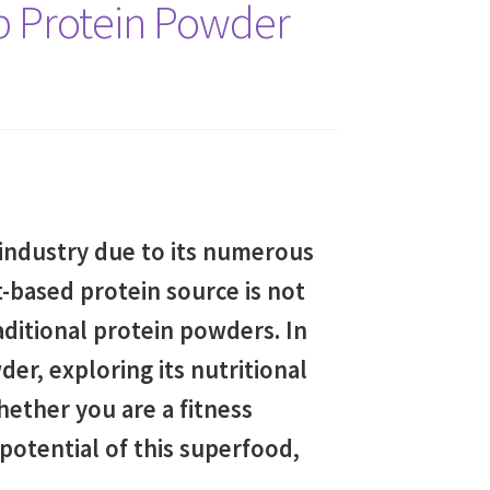
p Protein Powder
 industry due to its numerous
t-based protein source is not
raditional protein powders. In
er, exploring its nutritional
Whether you are a fitness
potential of this superfood,