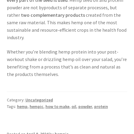
every part of the seed is used
. Hemp seed oil and protein
powder are not byproducts of separate processes, but
rather
two complementary products
created from the
same raw material. This makes hemp one of the most
sustainable and resource-efficient crops in the health food
industry.
Whether you’re blending hemp protein into your post-
workout shake or drizzling hemp oil over your salad, you’re
benefiting from a process that’s as clean and natural as
the products themselves.
Category:
Uncategorized
Tags:
hemp
,
hempic
,
how to make
,
oil
,
powder
,
protein
Posted on
April 8, 2024
by
hempic