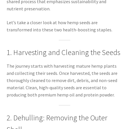
shared process that emphasizes sustainability and
nutrient preservation.
Let’s take a closer look at how hemp seeds are
transformed into these two health-boosting staples.
1. Harvesting and Cleaning the Seeds
The journey starts with harvesting mature hemp plants
and collecting their seeds. Once harvested, the seeds are
thoroughly cleaned to remove dirt, debris, and non-seed
material. Clean, high-quality seeds are essential to
producing both premium hemp oil and protein powder.
2. Dehulling: Removing the Outer