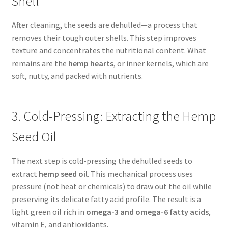
Shell
After cleaning, the seeds are dehulled—a process that
removes their tough outer shells. This step improves
texture and concentrates the nutritional content. What
remains are the
hemp hearts
, or inner kernels, which are
soft, nutty, and packed with nutrients.
3. Cold-Pressing: Extracting the Hemp
Seed Oil
The next step is cold-pressing the dehulled seeds to
extract
hemp seed oil
. This mechanical process uses
pressure (not heat or chemicals) to draw out the oil while
preserving its delicate fatty acid profile. The result is a
light green oil rich in
omega-3 and omega-6 fatty acids
,
vitamin E, and antioxidants.