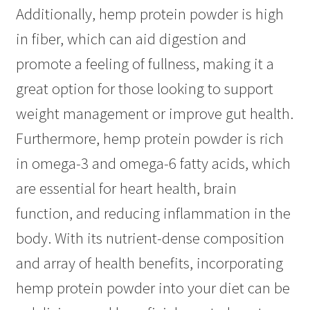
Additionally, hemp protein powder is high
in fiber, which can aid digestion and
promote a feeling of fullness, making it a
great option for those looking to support
weight management or improve gut health.
Furthermore, hemp protein powder is rich
in omega-3 and omega-6 fatty acids, which
are essential for heart health, brain
function, and reducing inflammation in the
body. With its nutrient-dense composition
and array of health benefits, incorporating
hemp protein powder into your diet can be