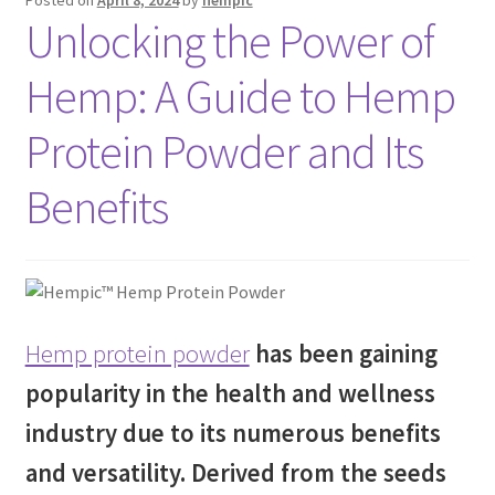
Unlocking the Power of
Hemp: A Guide to Hemp
Protein Powder and Its
Benefits
Hemp protein powder
has been gaining
popularity in the health and wellness
industry due to its numerous benefits
and versatility. Derived from the seeds