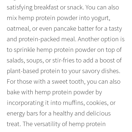
satisfying breakfast or snack. You can also
mix hemp protein powder into yogurt,
oatmeal, or even pancake batter for a tasty
and protein-packed meal. Another option is
to sprinkle hemp protein powder on top of
salads, soups, or stir-fries to add a boost of
plant-based protein to your savory dishes.
For those with a sweet tooth, you can also
bake with hemp protein powder by
incorporating it into muffins, cookies, or
energy bars for a healthy and delicious
treat. The versatility of hemp protein