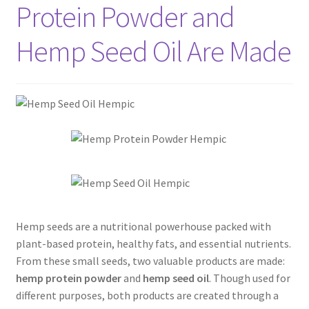
Protein Powder and
Hemp Seed Oil Are Made
Hemp seeds are a nutritional powerhouse packed with
plant-based protein, healthy fats, and essential nutrients.
From these small seeds, two valuable products are made:
hemp protein powder
and
hemp seed oil
. Though used for
different purposes, both products are created through a