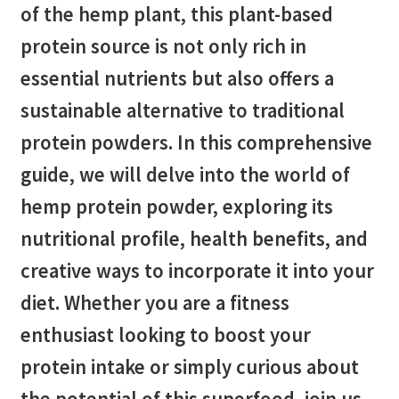
of the hemp plant, this plant-based
protein source is not only rich in
essential nutrients but also offers a
sustainable alternative to traditional
protein powders. In this comprehensive
guide, we will delve into the world of
hemp protein powder, exploring its
nutritional profile, health benefits, and
creative ways to incorporate it into your
diet. Whether you are a fitness
enthusiast looking to boost your
protein intake or simply curious about