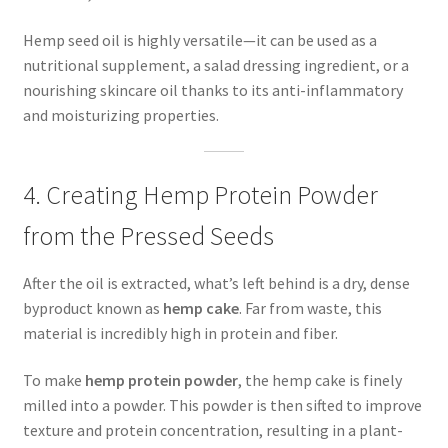
Hemp seed oil is highly versatile—it can be used as a
nutritional supplement, a salad dressing ingredient, or a
nourishing skincare oil thanks to its anti-inflammatory
and moisturizing properties.
4. Creating Hemp Protein Powder
from the Pressed Seeds
After the oil is extracted, what’s left behind is a dry, dense
byproduct known as
hemp cake
. Far from waste, this
material is incredibly high in protein and fiber.
To make
hemp protein powder
, the hemp cake is finely
milled into a powder. This powder is then sifted to improve
texture and protein concentration, resulting in a plant-