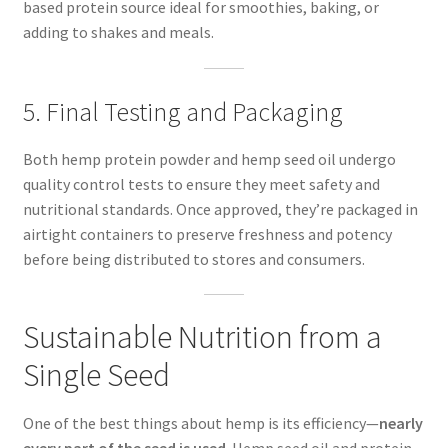
based protein source ideal for smoothies, baking, or
adding to shakes and meals.
5. Final Testing and Packaging
Both hemp protein powder and hemp seed oil undergo
quality control tests to ensure they meet safety and
nutritional standards. Once approved, they’re packaged in
airtight containers to preserve freshness and potency
before being distributed to stores and consumers.
Sustainable Nutrition from a
Single Seed
One of the best things about hemp is its efficiency—
nearly