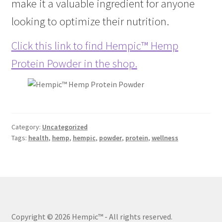
make it a valuable ingredient for anyone
looking to optimize their nutrition.
Click this link to find Hempic™ Hemp
Protein Powder in the shop.
Category:
Uncategorized
Tags:
health
,
hemp
,
hempic
,
powder
,
protein
,
wellness
Copyright © 2026 Hempic™
- All rights reserved.