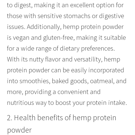
to digest, making it an excellent option for
those with sensitive stomachs or digestive
issues. Additionally, hemp protein powder
is vegan and gluten-free, making it suitable
for a wide range of dietary preferences.
With its nutty flavor and versatility, hemp
protein powder can be easily incorporated
into smoothies, baked goods, oatmeal, and
more, providing a convenient and
nutritious way to boost your protein intake.
2. Health benefits of hemp protein
powder