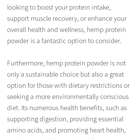
looking to boost your protein intake,
support muscle recovery, or enhance your
overall health and wellness, hemp protein
powder is a fantastic option to consider.
Furthermore, hemp protein powder is not
only a sustainable choice but also a great
option for those with dietary restrictions or
seeking a more environmentally conscious
diet. Its numerous health benefits, such as
supporting digestion, providing essential
amino acids, and promoting heart health,