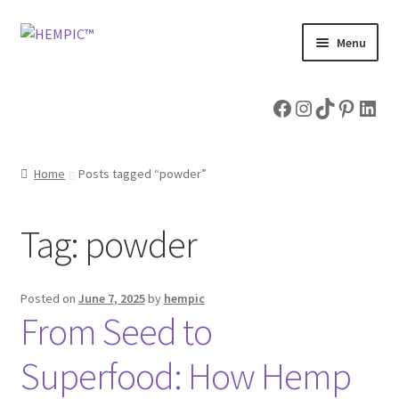
Skip
Skip
Menu
to
to
navigation
content
Home
Facebook
Instagram
TikTok
Pintere
Link
Shop
Home
Posts tagged “powder”
Expand
Hemp Articles
child
menu
About & Contact Us
Tag:
powder
Posted on
June 7, 2025
by
hempic
From Seed to
Superfood: How Hemp