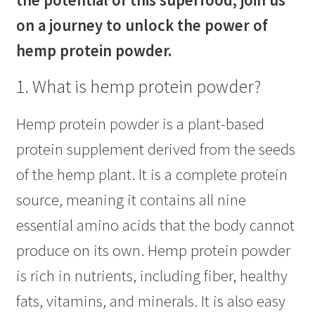
the potential of this superfood, join us
on a journey to unlock the power of
hemp protein powder.
1. What is hemp protein powder?
Hemp protein powder is a plant-based
protein supplement derived from the seeds
of the hemp plant. It is a complete protein
source, meaning it contains all nine
essential amino acids that the body cannot
produce on its own. Hemp protein powder
is rich in nutrients, including fiber, healthy
fats, vitamins, and minerals. It is also easy