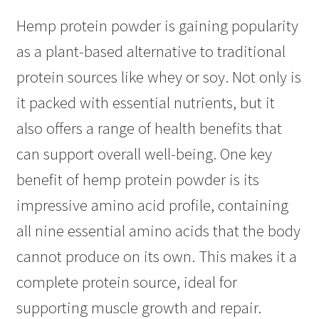
Hemp protein powder is gaining popularity
as a plant-based alternative to traditional
protein sources like whey or soy. Not only is
it packed with essential nutrients, but it
also offers a range of health benefits that
can support overall well-being. One key
benefit of hemp protein powder is its
impressive amino acid profile, containing
all nine essential amino acids that the body
cannot produce on its own. This makes it a
complete protein source, ideal for
supporting muscle growth and repair.