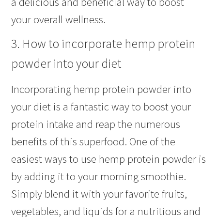
a delicious and beneficial way to boost
your overall wellness.
3. How to incorporate hemp protein
powder into your diet
Incorporating hemp protein powder into
your diet is a fantastic way to boost your
protein intake and reap the numerous
benefits of this superfood. One of the
easiest ways to use hemp protein powder is
by adding it to your morning smoothie.
Simply blend it with your favorite fruits,
vegetables, and liquids for a nutritious and