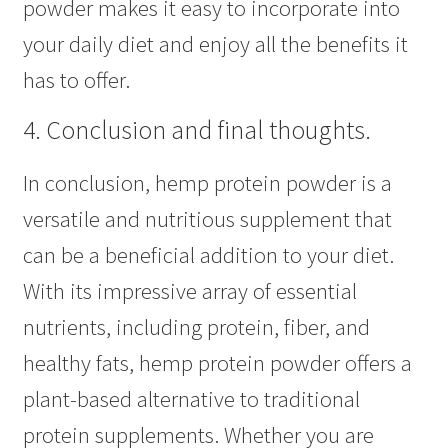
powder makes it easy to incorporate into
your daily diet and enjoy all the benefits it
has to offer.
4. Conclusion and final thoughts.
In conclusion, hemp protein powder is a
versatile and nutritious supplement that
can be a beneficial addition to your diet.
With its impressive array of essential
nutrients, including protein, fiber, and
healthy fats, hemp protein powder offers a
plant-based alternative to traditional
protein supplements. Whether you are