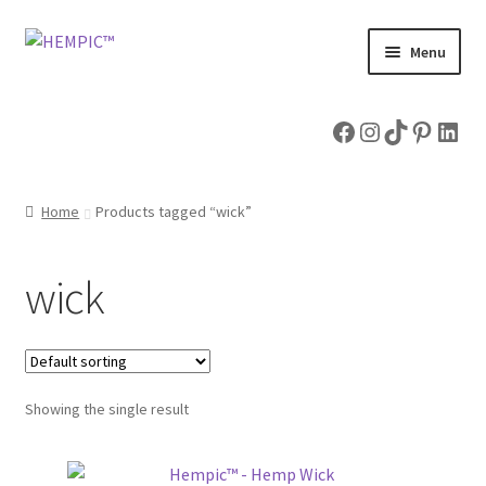
Skip
Skip
Menu
to
to
navigation
content
Home
Facebook
Instagram
TikTok
Pintere
Link
Shop
Home
Products tagged “wick”
Expand
Hemp Articles
child
menu
About & Contact Us
wick
Showing the single result