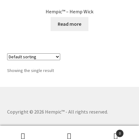
Hempic™ – Hemp Wick
Read more
Showing the single result
Copyright © 2026 Hempic™
- All rights reserved.
0