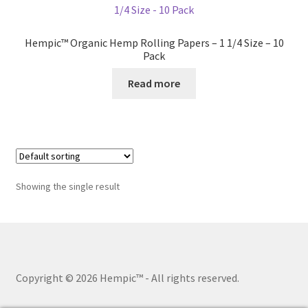
Hempic™ Organic Hemp Rolling Papers – 1 1/4 Size – 10
Pack
Read more
Showing the single result
Copyright © 2026 Hempic™
- All rights reserved.