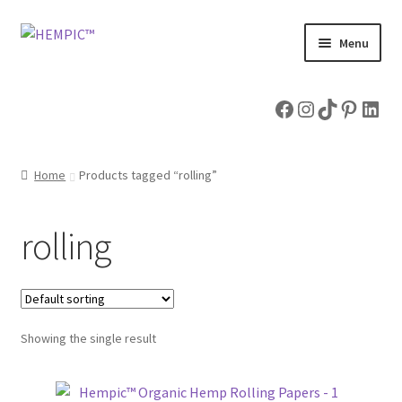
Skip
Skip
Menu
to
to
navigation
content
Home
Facebook
Instagram
TikTok
Pintere
Link
Shop
Home
Products tagged “rolling”
Expand
Hemp Articles
child
menu
About & Contact Us
rolling
Showing the single result